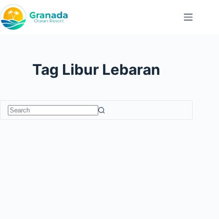
Skip
to
content
Tag
Libur Lebaran
No
results