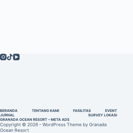
BERANDA
TENTANG KAMI
FASILITAS
EVENT
JURNAL
SURVEY LOKASI
GRANADA OCEAN RESORT – META ADS
Copyright © 2026 - WordPress Theme by Granada
Ocean Resort